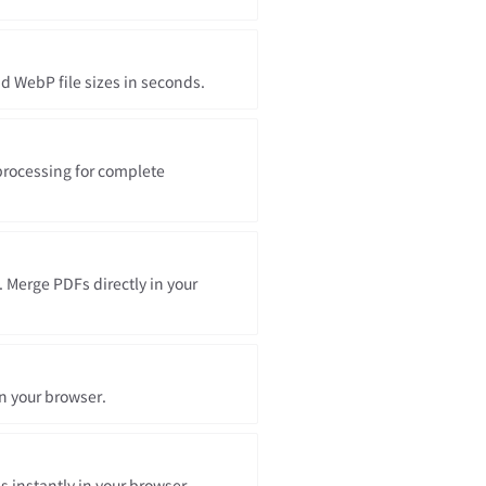
 WebP file sizes in seconds.
processing for complete
. Merge PDFs directly in your
in your browser.