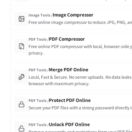
Image Compressor
Image Tools /
Free online image compressor to reduce JPG, PNG, and
PDF Compressor
PDF Tools /
Free online PDF compressor with local, browser-side 
privacy.
Merge PDF Online
PDF Tools /
Local, Fast & Secure. No server uploads. No data leaks
browser with maximum privacy.
Protect PDF Online
PDF Tools /
Secure your PDF files with a strong password directly 
Unlock PDF Online
PDF Tools /