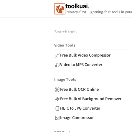
toolkuai
.
Privacy-first, lightning-fast tools in yo
Video Tools
Free Bulk Video Compressor
Video to MP3 Converter
Image Tools
Free Bulk OCR Online
Free Bulk AI Background Remover
HEIC to JPG Converter
Image Compressor