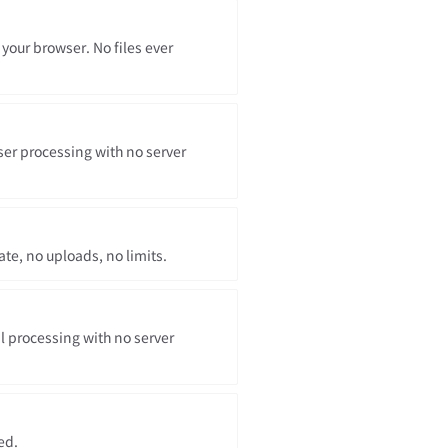
 your browser. No files ever
er processing with no server
te, no uploads, no limits.
l processing with no server
ed.