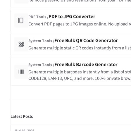
Remove passwords and restrictions from your PDF files
PDF to JPG Converter
PDF Tools /
Convert PDF pages to JPG images online. No upload req
Free Bulk QR Code Generator
System Tools /
Generate multiple static QR codes instantly from a lis
Free Bulk Barcode Generator
System Tools /
Generate multiple barcodes instantly from a list of st
CODE128, EAN-13, UPC, and more. 100% private brow
all barcodes in one ZIP file.
Latest Posts
JUN 19, 2026