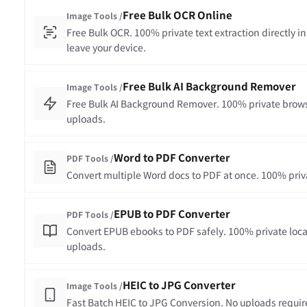
Free Bulk OCR Online
Image Tools /
Free Bulk OCR. 100% private text extraction directly in
leave your device.
Free Bulk AI Background Remover
Image Tools /
Free Bulk AI Background Remover. 100% private brows
uploads.
Word to PDF Converter
PDF Tools /
Convert multiple Word docs to PDF at once. 100% priva
EPUB to PDF Converter
PDF Tools /
Convert EPUB ebooks to PDF safely. 100% private loca
uploads.
HEIC to JPG Converter
Image Tools /
Fast Batch HEIC to JPG Conversion. No uploads requir