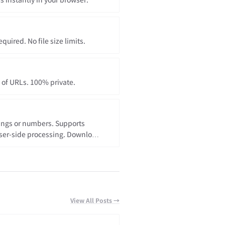
 instantly in your browser.
uired. No file size limits.
t of URLs. 100% private.
rings or numbers. Supports
ser-side processing. Download
View All Posts →