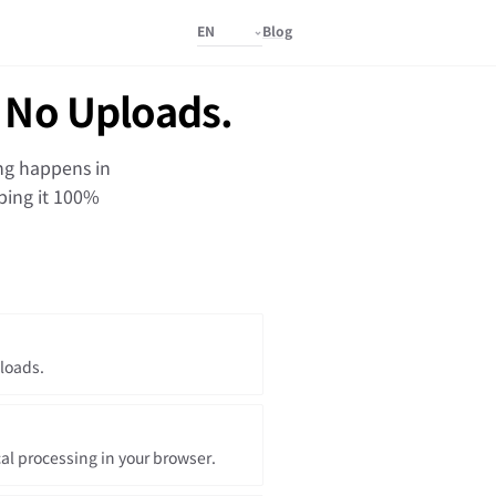
Blog
 No Uploads.
ing happens in
ping it 100%
loads.
cal processing in your browser.