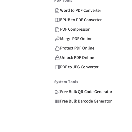
PDF Tools
Word to PDF Converter
EPUB to PDF Converter
PDF Compressor
Merge PDF Online
Protect PDF Online
Unlock PDF Online
PDF to JPG Converter
System Tools
Free Bulk QR Code Generator
Free Bulk Barcode Generator