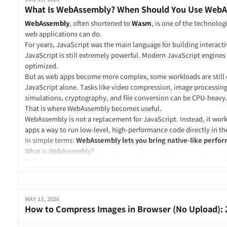
What Is WebAssembly? When Should You Use Web
WebAssembly
, often shortened to
Wasm
, is one of the technolo
web applications can do.
For years, JavaScript was the main language for building interacti
JavaScript is still extremely powerful. Modern JavaScript engines 
optimized.
But as web apps become more complex, some workloads are still dif
JavaScript alone. Tasks like video compression, image processin
simulations, cryptography, and file conversion can be CPU-heavy
That is where WebAssembly becomes useful.
WebAssembly is not a replacement for JavaScript. Instead, it wor
apps a way to run low-level, high-performance code directly in th
In simple terms:
WebAssembly lets you bring native-like perfo
What Is WebAssembly?
WebAssembly is a low-level binary instruction format designed t
modern browsers and other runtime environments.
It allows code written in languages such as C, C++, Rust, Go, C#, Ko
.wasm
compiled into a
file. That file can then be loaded and exec
MAY 13, 2026
edge environment, or embedded system.
How to Compress Images in Browser (No Upload): 
Instead of rewriting an entire library in JavaScript, you can compi
WebAssembly and use it inside a web app.