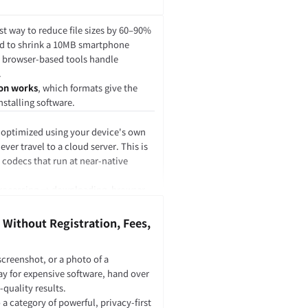
r. The user interface, buttons, file
Script. But the heavy image
st way to reduce file sizes by 60–90%
be written in Rust or C++ and
ed to shrink a 10MB smartphone
n browser-based tools handle
.
on works
, which formats give the
ons.
nstalling software.
lace JavaScript.
 optimized using your device's own
ver travel to a cloud server. This is
king with the DOM, handling events,
codecs that run at near-native
n logic.
k.
 processing → downloading, browser-
es data to it, calls functions inside
 network latency.
es not directly control the page
 Without Registration, Fees,
screenshot, or a photo of a
ay for expensive software, hand over
-quality results.
.
a category of powerful, privacy-first