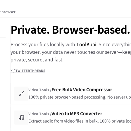
ur browser.
Private. Browser-based.
Process your files locally with
ToolKuai
. Since everyth
your browser, your data never touches our server—kee
private, secure, and fast.
X / TWITTER
THREADS
Free Bulk Video Compressor
Video Tools /
100% private browser-based processing. No server up
Video to MP3 Converter
Video Tools /
Extract audio from video files in bulk. 100% private lo