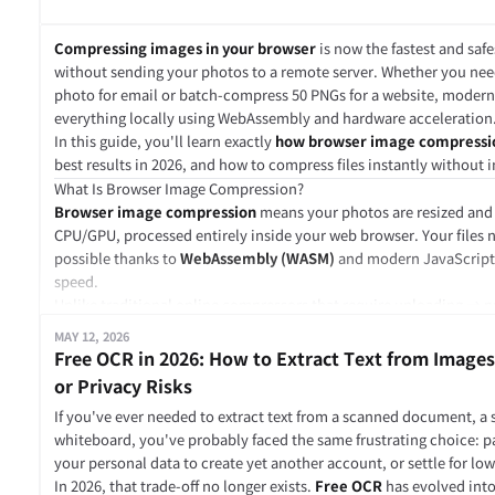
For example, imagine you are building a browser-based image edito
picker, preview area, and interactions can still be written in Java
Compressing images in your browser
is now the fastest and safe
processing logic, such as resizing, filtering, or compression, can 
without sending your photos to a remote server. Whether you ne
compiled to WebAssembly.
photo for email or batch-compress 50 PNGs for a website, moder
JavaScript handles the user experience.
everything locally using WebAssembly and hardware acceleration
WebAssembly handles the heavy computation.
In this guide, you'll learn exactly
how browser image compressi
That is the most common way Wasm is used in real web applicati
best results in 2026, and how to compress files instantly without i
WebAssembly Does Not Replace JavaScript
What Is Browser Image Compression?
A common misunderstanding is that WebAssembly is meant to rep
Browser image compression
means your photos are resized and
It is not.
CPU/GPU, processed entirely inside your web browser. Your files ne
JavaScript is still the language of the web. It is excellent for wor
possible thanks to
WebAssembly (WASM)
and modern JavaScript 
calling APIs, managing state, rendering UI, and building applicatio
speed.
WebAssembly is better suited for lower-level, compute-heavy wor
Unlike traditional online compressors that require uploading →
In a typical web app, JavaScript loads a WebAssembly module, pass
based compression happens in milliseconds because there is zero
MAY 12, 2026
it, and receives results back. The WebAssembly module usually do
Key Benefits of Compressing Images Locally in Browser
Free OCR in 2026: How to Extract Text from Images
interface. JavaScript still handles that part.
Feature
Cloud Compressor
Browser-Based (Local)
or Privacy Risks
A simple example would look like this:
Privacy
Files stored on remote server
Never leaves your device
A user uploads a video file.
If you've ever needed to extract text from a scanned document, a 
Speed
Upload + Download time
Instant (offline capable)
JavaScript reads the file and updates the interface.
whiteboard, you've probably faced the same frustrating choice: p
Batch Size
Often limited by plan
Limited only by RAM
A WebAssembly module processes or compresses the video.
your personal data to create yet another account, or settle for low
Cost
Freemium / Subscription
Usually free
JavaScript receives the output file and creates a download button
In 2026, that trade-off no longer exists.
Free OCR
has evolved into 