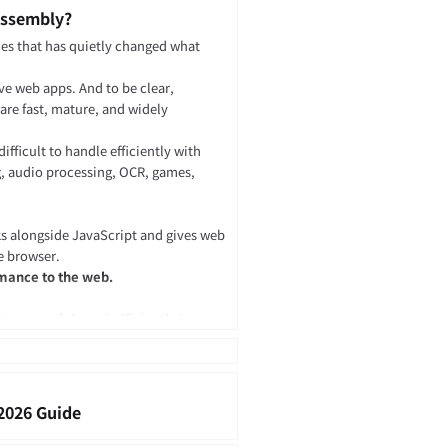
Assembly?
gies that has quietly changed what
ve web apps. And to be clear,
are fast, mature, and widely
ficult to handle efficiently with
g, audio processing, OCR, games,
.
ks alongside JavaScript and gives web
e browser.
rmance to the web.
o run safely and efficiently in
tlin, Swift, and others to be
uted inside a browser, server runtime,
2026 Guide
le existing native code to